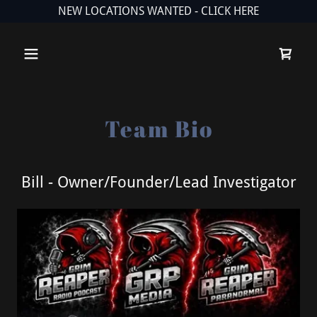
NEW LOCATIONS WANTED - CLICK HERE
Team Bio
Bill - Owner/Founder/Lead Investigator