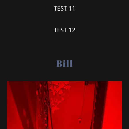
TEST 11
TEST 12
Bill