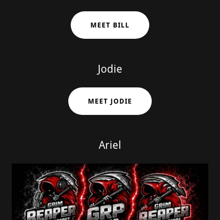
MEET BILL
Jodie
MEET JODIE
Ariel