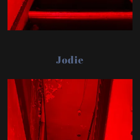
Jodie