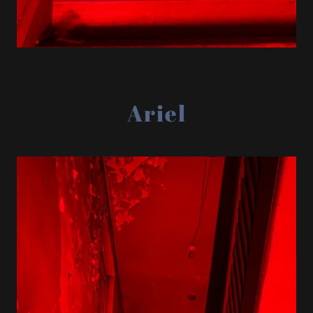
Ariel