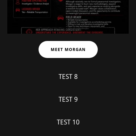
MEET MORGAN
TEST 8
TEST 9
TEST 10