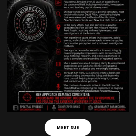
MEET SUE