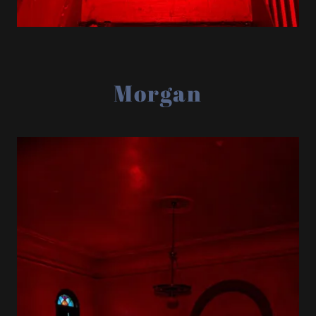
Morgan