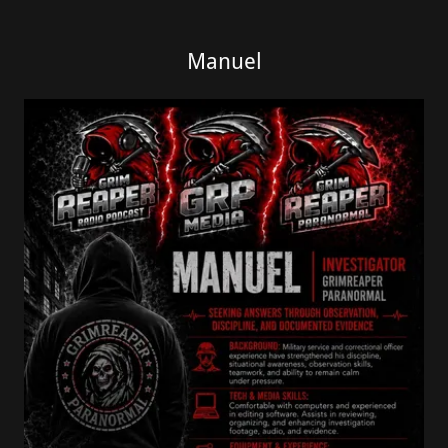
Manuel