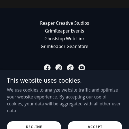
Reaper Creative Studios
GrimReaper Events
Ghoststop Web Link
GrimReaper Gear Store
This website uses cookies.
GrimReaper Paranormal
We use cookies to analyze website traffic and optimize
www.grimreaperparanormal.com
your website experience. By accepting our use of
cookies, your data will be aggregated with all other user
518-935-3788
data.
Copyright © 2026 GrimReaper Paranormal, LLC - All Rights
Reserved.
DECLINE
ACCEPT