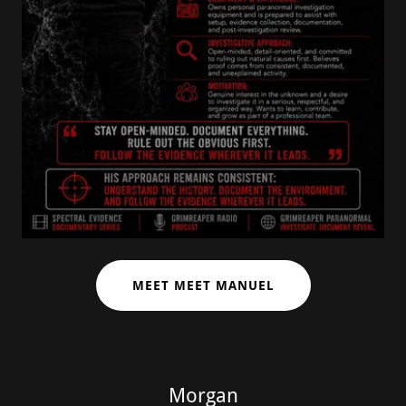
MEET MEET MANUEL
Morgan