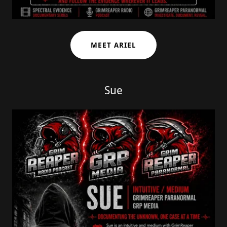
MEET ARIEL
Sue